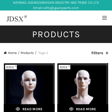
WEIFANG JIUDINGSHENGXIN INDUSTRY AND TRADE CO.,LTD
Email:
cathy@guanyaarts.com
PRODUCTS
Filters
Home
Products
Page 2
READ MORE
READ MORE