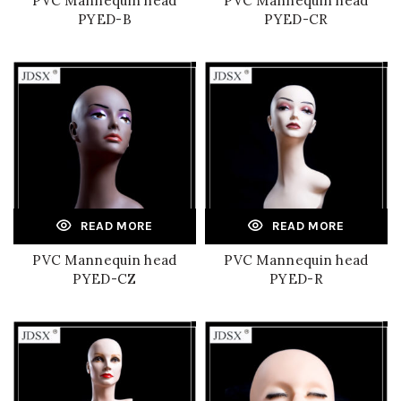
PVC Mannequin head
PVC Mannequin head
PYED-B
PYED-CR
READ MORE
READ MORE
PVC Mannequin head
PVC Mannequin head
PYED-CZ
PYED-R