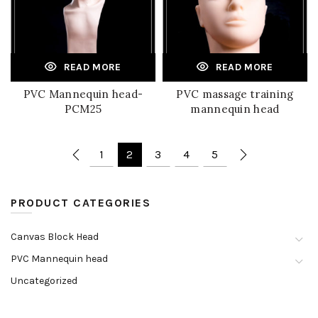
READ MORE
READ MORE
PVC Mannequin head-
PVC massage training
PCM25
mannequin head
1
2
3
4
5
PRODUCT CATEGORIES
Canvas Block Head
PVC Mannequin head
Uncategorized