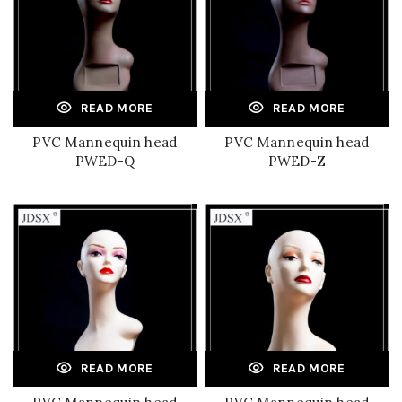
READ MORE
READ MORE
PVC Mannequin head
PVC Mannequin head
PWED-Q
PWED-Z
READ MORE
READ MORE