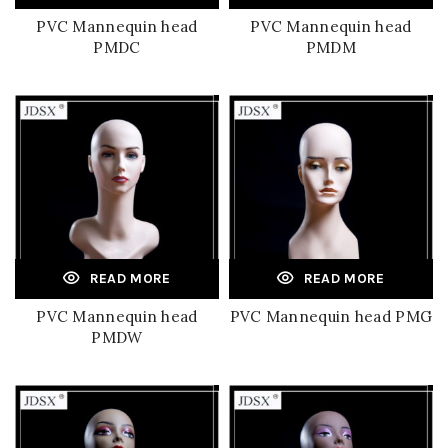
PVC Mannequin head
PVC Mannequin head
PMDC
PMDM
READ MORE
READ MORE
PVC Mannequin head
PVC Mannequin head PMG
PMDW