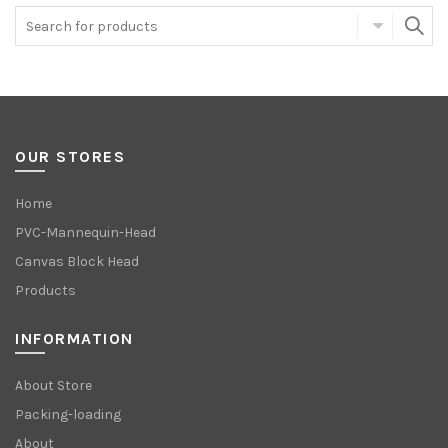
OUR STORES
Home
PVC-Mannequin-Head
Canvas Block Head
Products
INFORMATION
About Store
Packing-loading
About