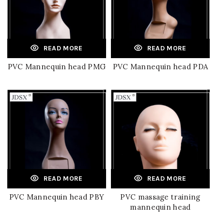
READ MORE
READ MORE
PVC Mannequin head PMG
PVC Mannequin head PDA
READ MORE
READ MORE
PVC Mannequin head PBY
PVC massage training
mannequin head