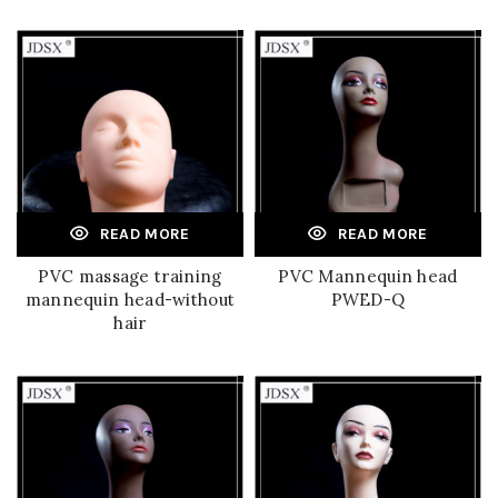
READ MORE
READ MORE
PVC massage training
PVC Mannequin head
mannequin head-without
PWED-Q
hair