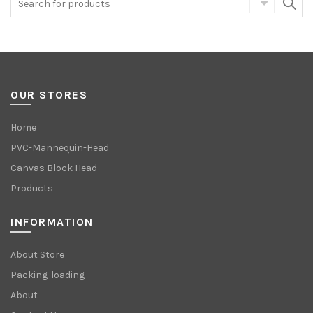
OUR STORES
Home
PVC-Mannequin-Head
Canvas Block Head
Products
INFORMATION
About Store
Packing-loading
About