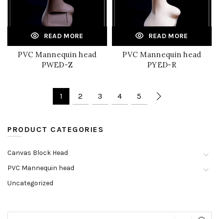
READ MORE
READ MORE
PVC Mannequin head
PVC Mannequin head
PWED-Z
PYED-R
1
2
3
4
5
PRODUCT CATEGORIES
Canvas Block Head
PVC Mannequin head
Uncategorized