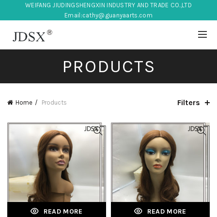
WEIFANG JIUDINGSHENGXIN INDUSTRY AND TRADE CO.,LTD
Email:
cathy@guanyaarts.com
PRODUCTS
Filters
Home
Products
READ MORE
READ MORE