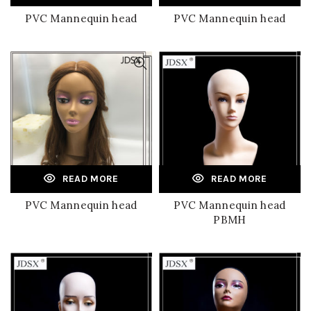
PVC Mannequin head
PVC Mannequin head
READ MORE
READ MORE
PVC Mannequin head
PVC Mannequin head
PBMH