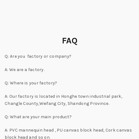
FAQ
Q: Are you factory or company?
A: We are a factory.
Q: Where is your factory?
A: Our factory is located in Honghe town industrial park,
Changle County,Weifang City, Shandong Province.
Q: What are your main product?
A: PVC mannequin head , PU canvas block head, Cork canvas
block head and so on.