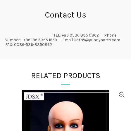
Contact Us
TEL: +86 0536 835 0862 Phone
Number: +86 186 6365 1559 Email:
Cathy@guanyaarts.com
FAX: 0086-536-8350862
RELATED PRODUCTS