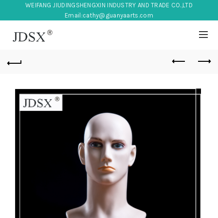
WEIFANG JIUDINGSHENGXIN INDUSTRY AND TRADE CO.,LTD
Email:
cathy@guanyaarts.com