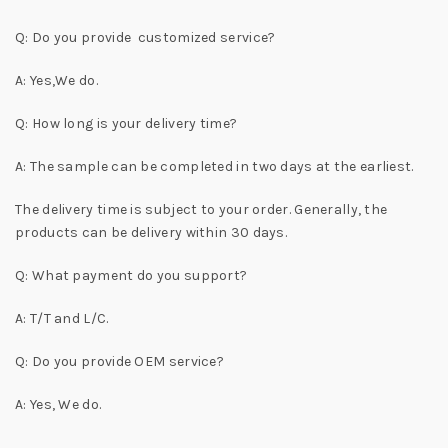
Q: Do you provide customized service?
A: Yes,We do.
Q: How long is your delivery time?
A: The sample can be completed in two days at the earliest.
The delivery time is subject to your order. Generally, the
products can be delivery within 30 days.
Q: What payment do you support?
A: T/T and L/C.
Q: Do you provide OEM service?
A: Yes, We do.