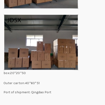
box:20*20*50
Outer carton:40*60*51
Port of shipment: Qingdao Port