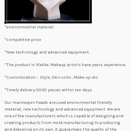
*environmental material
*competitive price
*New technology and advanced equipment.
*The product is lifelike. Makeup artists have years experience.
*Customization：Style, Skin color, Make-up etc.
*Timely delivery:3000 pieces within ten days.
Our mannequin heads are used environmental friendly
material, new technology and advanced equipment. We are
one of few manufacturers which is capable of designing and
creating products from mold manufacturing to producing
and delivering on its own. It guarantees the quality of the