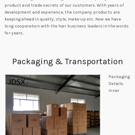
product and trade secrets of our customers. With years of
development and experience, the company products are
keeping ahead in quality, style, make-up etc. Now we have
long cooperation with the hair business leaders in the words
for years.
Packaging & Transportation
Packaging
Details:
Inner