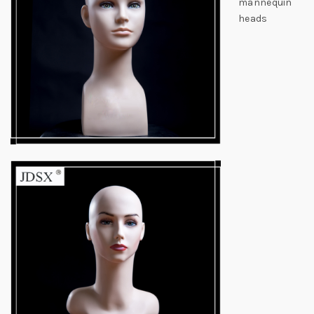
mannequin
heads