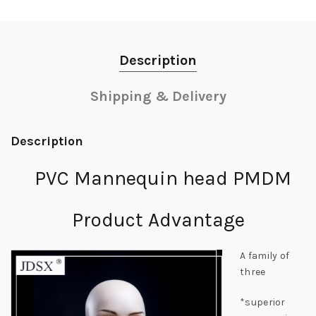
Description
Shipping & Delivery
Description
PVC Mannequin head PMDM
Product Advantage
A family of
three
*superior