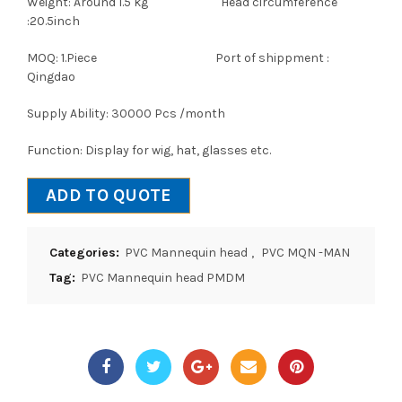
Weight: Around 1.5 kg Head circumference
:20.5inch
MOQ: 1.Piece Port of shippment :
Qingdao
Supply Ability: 30000 Pcs /month
Function: Display for wig, hat, glasses etc.
ADD TO QUOTE
Categories:
PVC Mannequin head
,
PVC MQN -MAN
Tag:
PVC Mannequin head PMDM