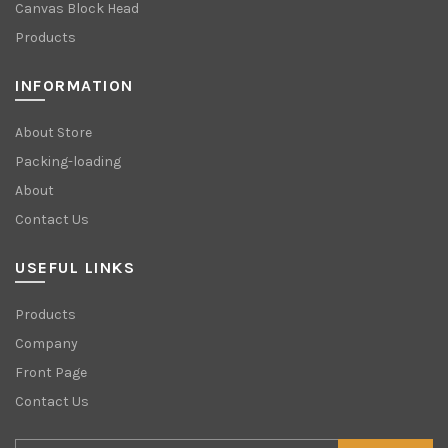
Canvas Block Head
Products
INFORMATION
About Store
Packing-loading
About
Contact Us
USEFUL LINKS
Products
Company
Front Page
Contact Us