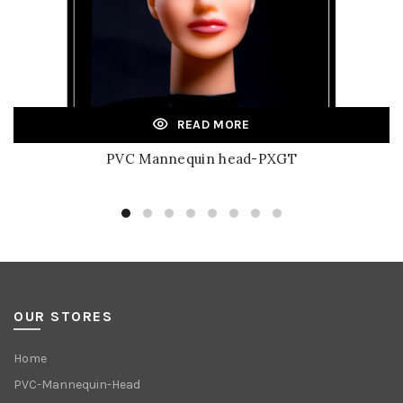
READ MORE
PVC Mannequin head-PXGT
OUR STORES
Home
PVC-Mannequin-Head