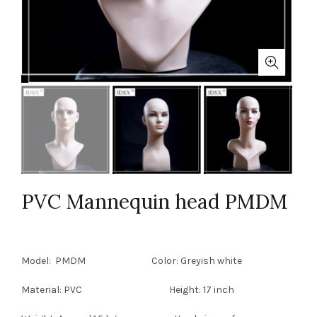
PVC Mannequin head PMDM
Model: PMDM Color: Greyish white
Material: PVC Height: 17 inch